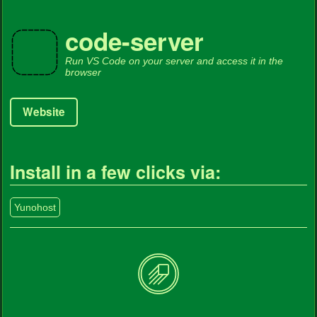
code-server
Run VS Code on your server and access it in the
browser
Website
Install in a few clicks via:
Yunohost