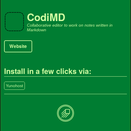
CodiMD
Collaborative editor to work on notes written in
Markdown
Website
Install in a few clicks via:
Yunohost