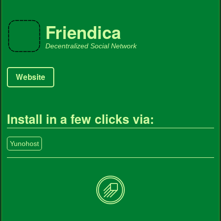
Friendica
Decentralized Social Network
Website
Install in a few clicks via:
Yunohost