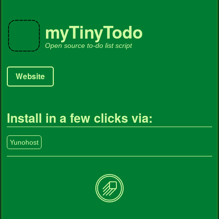
myTinyTodo
Open source to-do list script
Website
Install in a few clicks via:
Yunohost