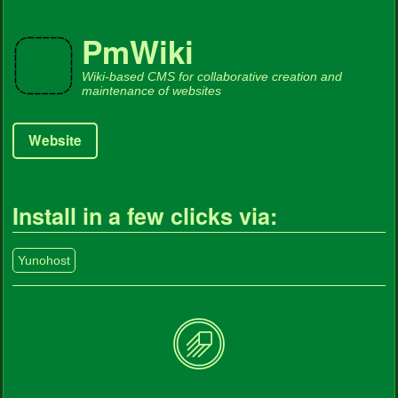
PmWiki
Wiki-based CMS for collaborative creation and
maintenance of websites
Website
Install in a few clicks via:
Yunohost