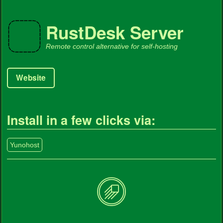
RustDesk Server
Remote control alternative for self-hosting
Website
Install in a few clicks via:
Yunohost