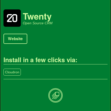
Twenty
Open Source CRM
Website
Install in a few clicks via:
Cloudron