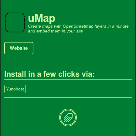
uMap
Create maps with OpenStreetMap layers in a minute
and embed them in your site
Website
Install in a few clicks via:
Yunohost