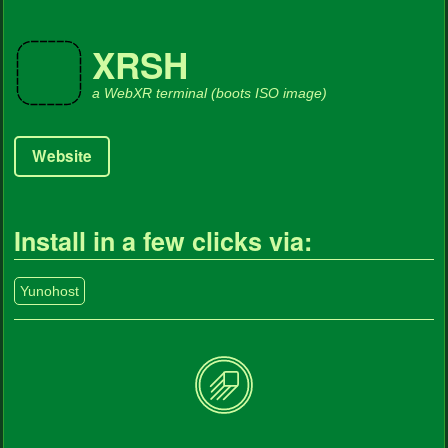
XRSH
a WebXR terminal (boots ISO image)
Website
Install in a few clicks via:
Yunohost