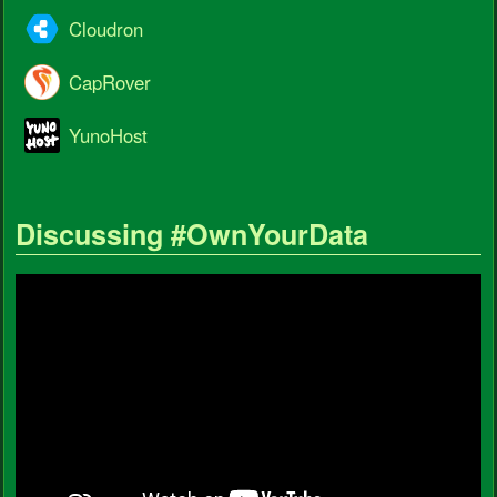
Cloudron
CapRover
YunoHost
Discussing #OwnYourData