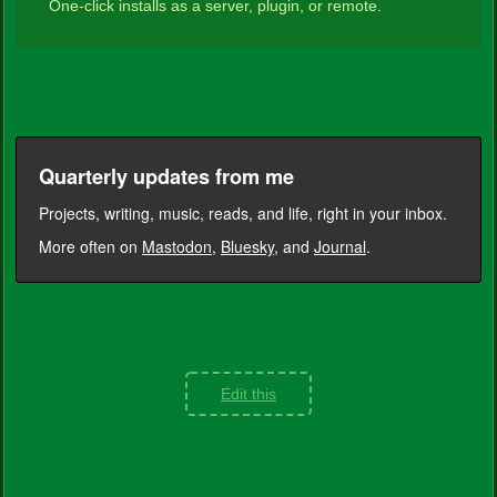
One-click installs as a server, plugin, or remote.
Quarterly updates from me
Projects, writing, music, reads, and life, right in your inbox.
More often on
Mastodon
,
Bluesky
, and
Journal
.
Edit this