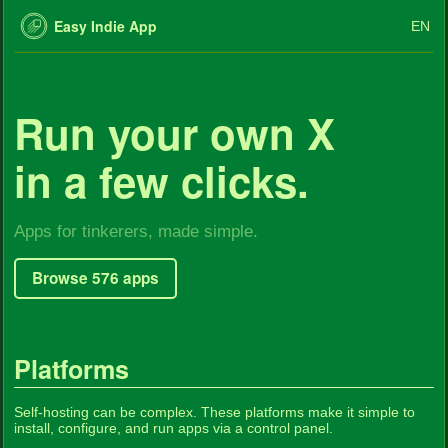
Easy Indie App
EN
Run your own X
in a few clicks.
Apps for tinkerers, made simple.
Browse 576 apps
Platforms
Self-hosting can be complex. These platforms make it simple to
install, configure, and run apps via a control panel.