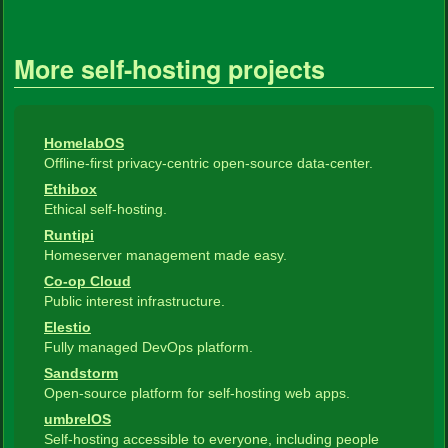
More self-hosting projects
HomelabOS
Offline-first privacy-centric open-source data-center.
Ethibox
Ethical self-hosting.
Runtipi
Homeserver management made easy.
Co-op Cloud
Public interest infrastructure.
Elestio
Fully managed DevOps platform.
Sandstorm
Open-source platform for self-hosting web apps.
umbrelOS
Self-hosting accessible to everyone, including people