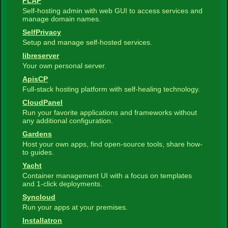
FLAP
Self-hosting admin with web GUI to access services and
manage domain names.
SelfPrivacy
Setup and manage self-hosted services.
libreserver
Your own personal server.
ApisCP
Full-stack hosting platform with self-healing technology.
CloudPanel
Run your favorite applications and frameworks without
any additional configuration.
Gardens
Host your own apps, find open-source tools, share how-
to guides.
Yacht
Container management UI with a focus on templates
and 1-click deployments.
Syncloud
Run your apps at your premises.
Installatron