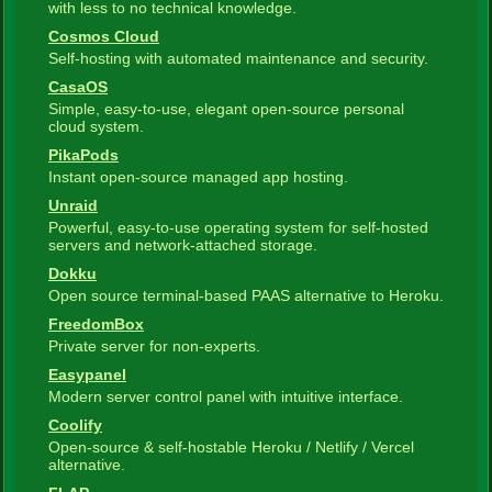
with less to no technical knowledge.
Cosmos Cloud
Self-hosting with automated maintenance and security.
CasaOS
Simple, easy-to-use, elegant open-source personal
cloud system.
PikaPods
Instant open-source managed app hosting.
Unraid
Powerful, easy-to-use operating system for self-hosted
servers and network-attached storage.
Dokku
Open source terminal-based PAAS alternative to Heroku.
FreedomBox
Private server for non-experts.
Easypanel
Modern server control panel with intuitive interface.
Coolify
Open-source & self-hostable Heroku / Netlify / Vercel
alternative.