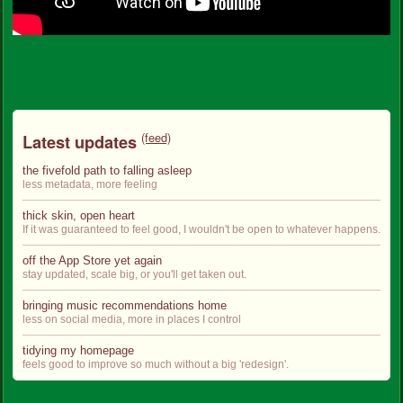
(feed)
Latest updates
the fivefold path to falling asleep
less metadata, more feeling
thick skin, open heart
If it was guaranteed to feel good, I wouldn't be open to whatever happens.
off the App Store yet again
stay updated, scale big, or you'll get taken out.
bringing music recommendations home
less on social media, more in places I control
tidying my homepage
feels good to improve so much without a big 'redesign'.